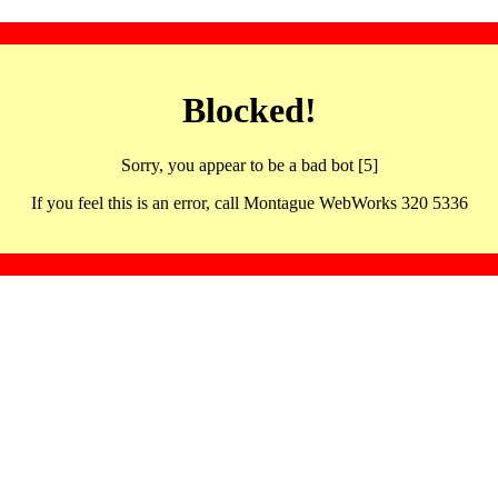
Blocked!
Sorry, you appear to be a bad bot [5]
If you feel this is an error, call Montague WebWorks 320 5336