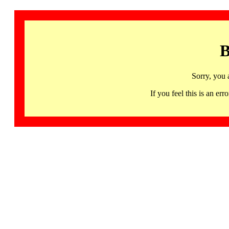
B
Sorry, you 
If you feel this is an 