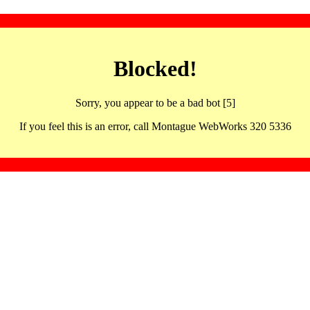
Blocked!
Sorry, you appear to be a bad bot [5]
If you feel this is an error, call Montague WebWorks 320 5336