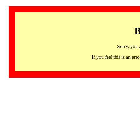
B
Sorry, you 
If you feel this is an 