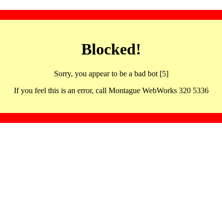
Blocked!
Sorry, you appear to be a bad bot [5]
If you feel this is an error, call Montague WebWorks 320 5336