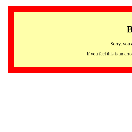
B
Sorry, you 
If you feel this is an 