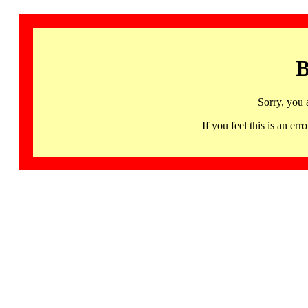
B
Sorry, you 
If you feel this is an 