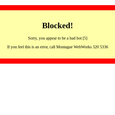
Blocked!
Sorry, you appear to be a bad bot [5]
If you feel this is an error, call Montague WebWorks 320 5336