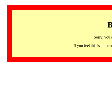
B
Sorry, you 
If you feel this is an 