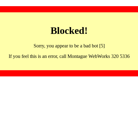
Blocked!
Sorry, you appear to be a bad bot [5]
If you feel this is an error, call Montague WebWorks 320 5336