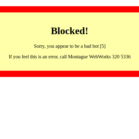
Blocked!
Sorry, you appear to be a bad bot [5]
If you feel this is an error, call Montague WebWorks 320 5336