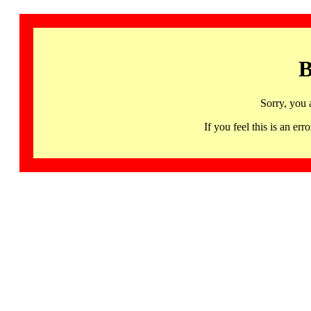
B
Sorry, you 
If you feel this is an 