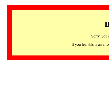
B
Sorry, you 
If you feel this is an 