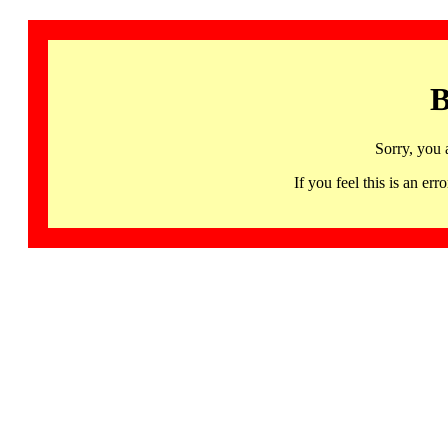
B
Sorry, you 
If you feel this is an 