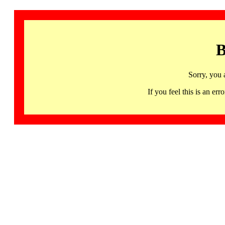
B
Sorry, you 
If you feel this is an 