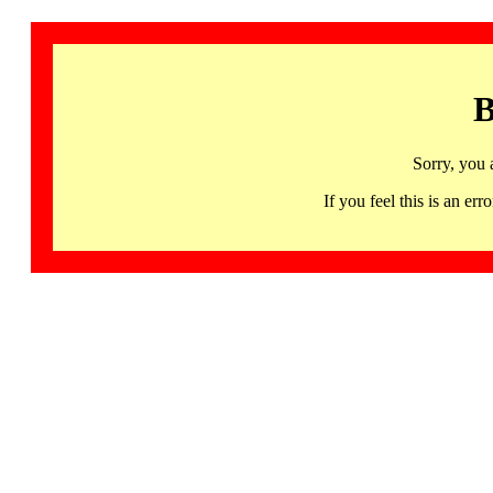
B
Sorry, you 
If you feel this is an 