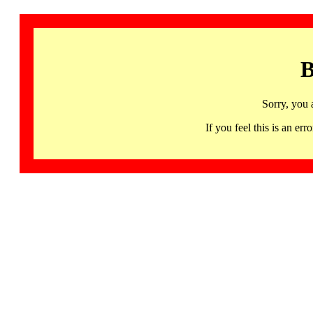
B
Sorry, you 
If you feel this is an 