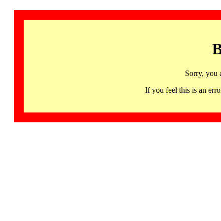
B
Sorry, you 
If you feel this is an 