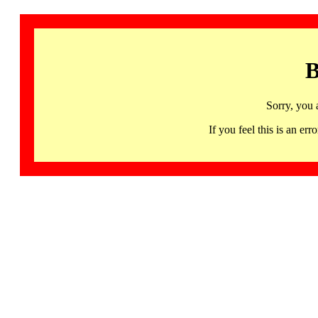
B
Sorry, you 
If you feel this is an 