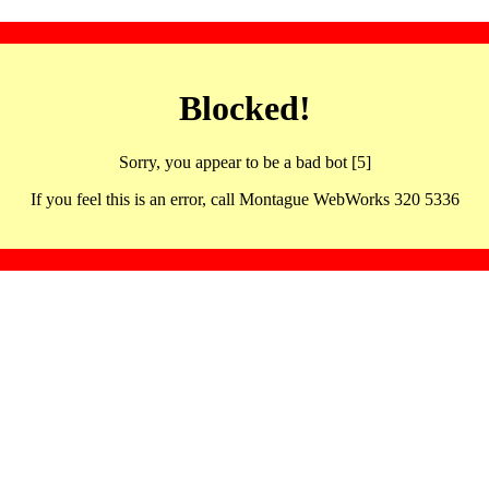
Blocked!
Sorry, you appear to be a bad bot [5]
If you feel this is an error, call Montague WebWorks 320 5336