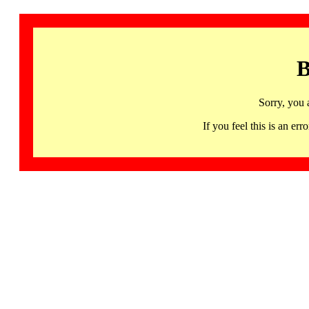
B
Sorry, you 
If you feel this is an 