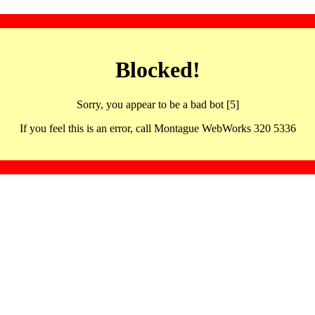
Blocked!
Sorry, you appear to be a bad bot [5]
If you feel this is an error, call Montague WebWorks 320 5336