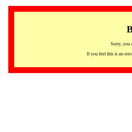
B
Sorry, you 
If you feel this is an 