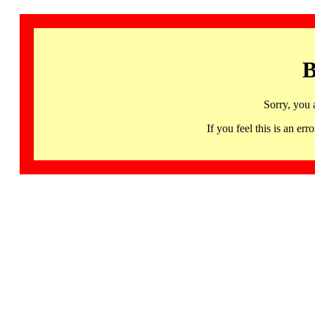
B
Sorry, you 
If you feel this is an 