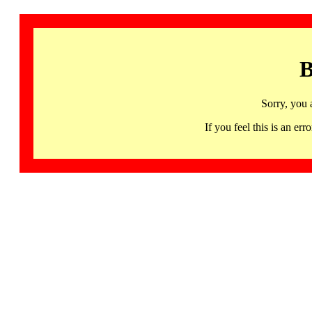
B
Sorry, you 
If you feel this is an 