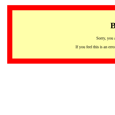
B
Sorry, you 
If you feel this is an 