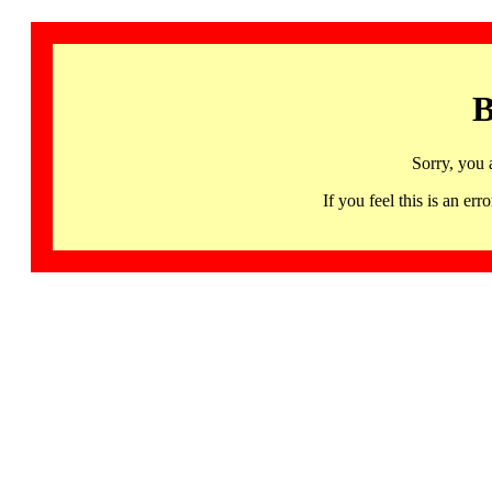
B
Sorry, you 
If you feel this is an 