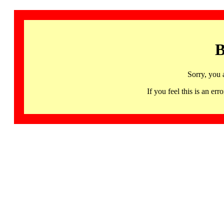
B
Sorry, you 
If you feel this is an 