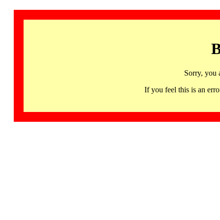
B
Sorry, you 
If you feel this is an 