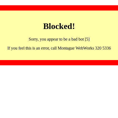
Blocked!
Sorry, you appear to be a bad bot [5]
If you feel this is an error, call Montague WebWorks 320 5336