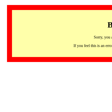
B
Sorry, you 
If you feel this is an 