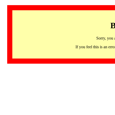
B
Sorry, you 
If you feel this is an 