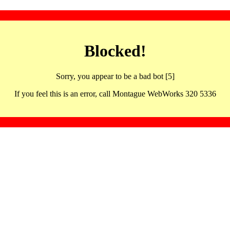
Blocked!
Sorry, you appear to be a bad bot [5]
If you feel this is an error, call Montague WebWorks 320 5336