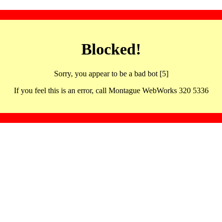
Blocked!
Sorry, you appear to be a bad bot [5]
If you feel this is an error, call Montague WebWorks 320 5336