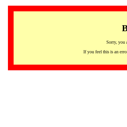
B
Sorry, you 
If you feel this is an 