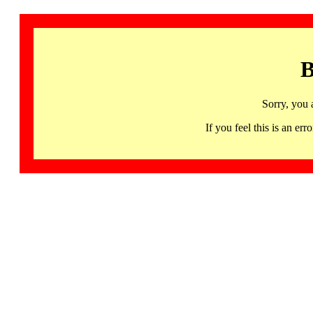
B
Sorry, you 
If you feel this is an 