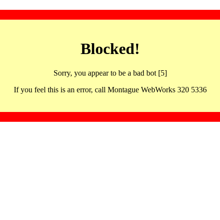
Blocked!
Sorry, you appear to be a bad bot [5]
If you feel this is an error, call Montague WebWorks 320 5336