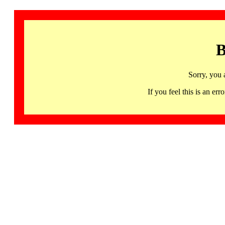
B
Sorry, you 
If you feel this is an 