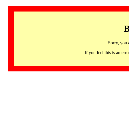
B
Sorry, you 
If you feel this is an 