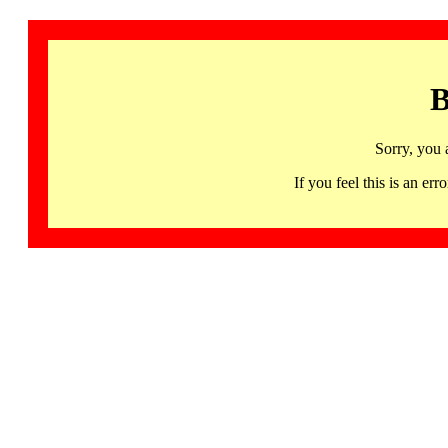
B
Sorry, you 
If you feel this is an 