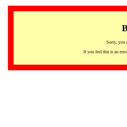
B
Sorry, you 
If you feel this is an 