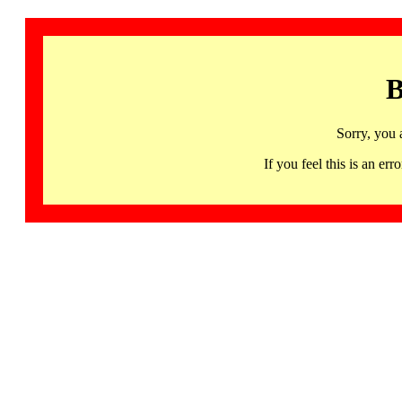
B
Sorry, you 
If you feel this is an 