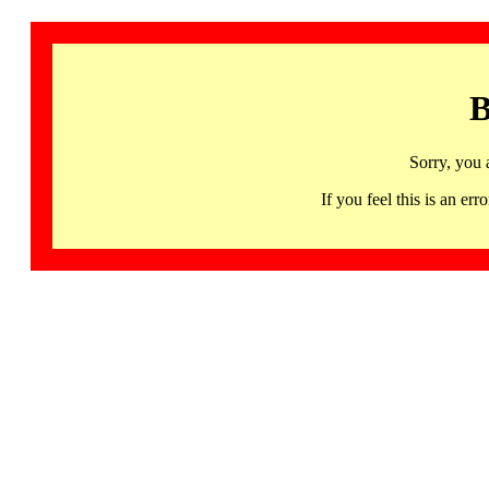
B
Sorry, you 
If you feel this is an 