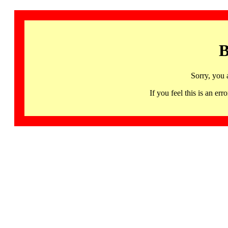
B
Sorry, you 
If you feel this is an 