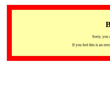
B
Sorry, you 
If you feel this is an 