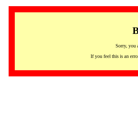
B
Sorry, you 
If you feel this is an 