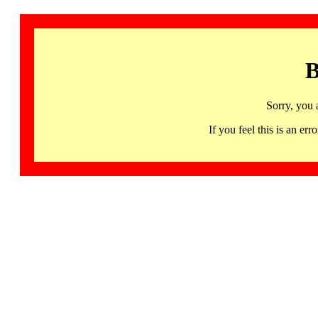
B
Sorry, you 
If you feel this is an 