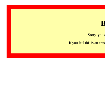
B
Sorry, you 
If you feel this is an 