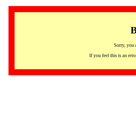
B
Sorry, you 
If you feel this is an 