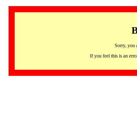
B
Sorry, you 
If you feel this is an 